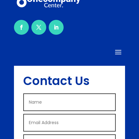
Contact Us