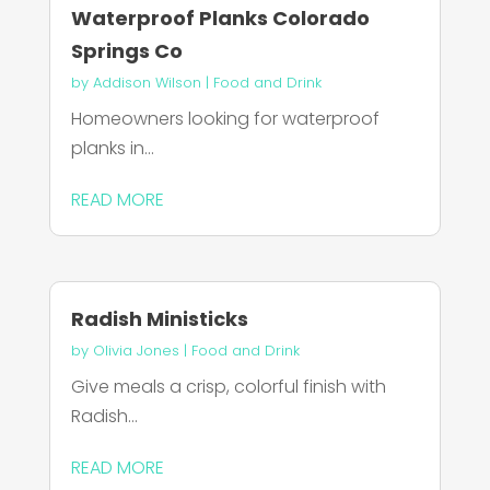
Waterproof Planks Colorado
Springs Co
by
Addison Wilson
|
Food and Drink
Homeowners looking for waterproof
planks in...
READ MORE
Radish Ministicks
by
Olivia Jones
|
Food and Drink
Give meals a crisp, colorful finish with
Radish...
READ MORE