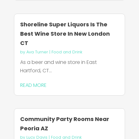
Shoreline Super Liquors Is The
Best Wine Store In New London
CT
by
Ava Turner
|
Food and Drink
As a beer and wine store in East
Hartford, CT...
READ MORE
Community Party Rooms Near
Peoria AZ
by
Lucy Davis
|
Food and Drink