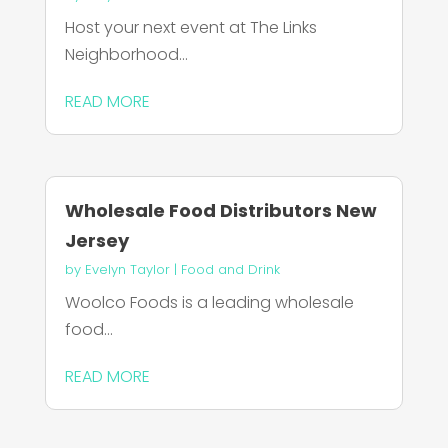
Host your next event at The Links
Neighborhood...
READ MORE
Wholesale Food Distributors New
Jersey
by
Evelyn Taylor
|
Food and Drink
Woolco Foods is a leading wholesale
food...
READ MORE