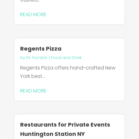
READ MORE
Regents Pizza
by
Eli Gordon
|
Food and Drink
Regents Pizza offers hand-crafted New
York best...
READ MORE
Restaurants for Private Events
Huntington Station NY