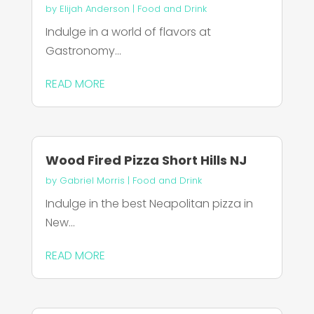
by
Elijah Anderson
|
Food and Drink
Indulge in a world of flavors at
Gastronomy...
READ MORE
Wood Fired Pizza Short Hills NJ
by
Gabriel Morris
|
Food and Drink
Indulge in the best Neapolitan pizza in
New...
READ MORE