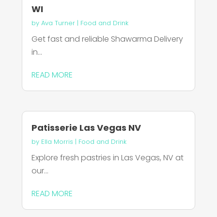
WI
by
Ava Turner
|
Food and Drink
Get fast and reliable Shawarma Delivery
in...
READ MORE
Patisserie Las Vegas NV
by
Ella Morris
|
Food and Drink
Explore fresh pastries in Las Vegas, NV at
our...
READ MORE