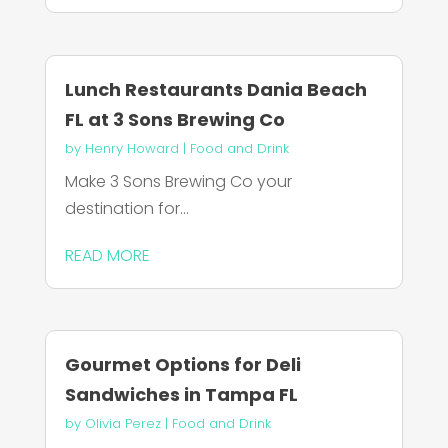
Lunch Restaurants Dania Beach
FL at 3 Sons Brewing Co
by
Henry Howard
|
Food and Drink
Make 3 Sons Brewing Co your
destination for...
READ MORE
Gourmet Options for Deli
Sandwiches in Tampa FL
by
Olivia Perez
|
Food and Drink