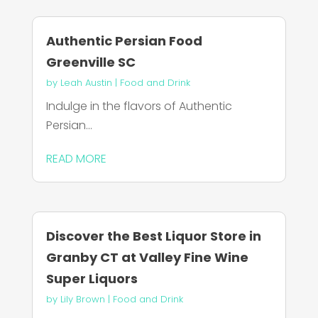
Authentic Persian Food
Greenville SC
by
Leah Austin
|
Food and Drink
Indulge in the flavors of Authentic
Persian...
READ MORE
Discover the Best Liquor Store in
Granby CT at Valley Fine Wine
Super Liquors
by
Lily Brown
|
Food and Drink