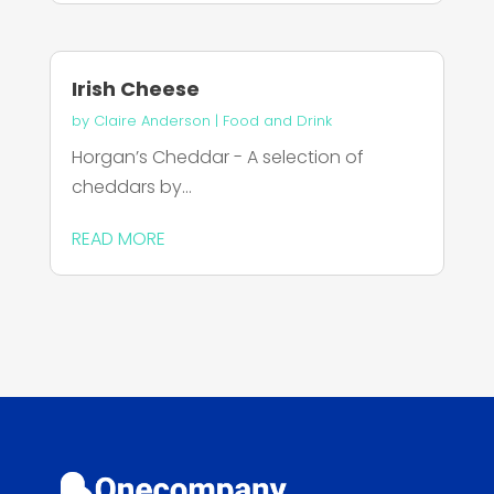
Irish Cheese
by
Claire Anderson
|
Food and Drink
Horgan’s Cheddar - A selection of
cheddars by...
READ MORE