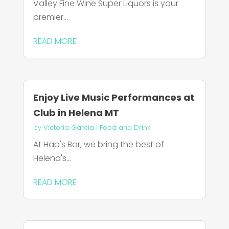
Valley Fine Wine Super Liquors is your
premier...
READ MORE
Enjoy Live Music Performances at
Club in Helena MT
by
Victoria Garcia
|
Food and Drink
At Hap's Bar, we bring the best of
Helena's...
READ MORE