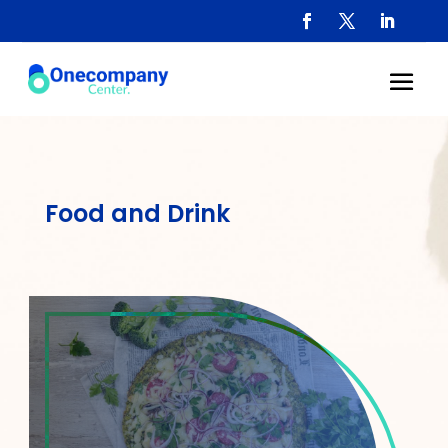
Food and Drink