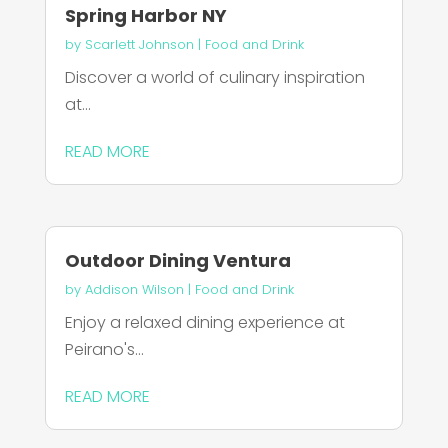
Spring Harbor NY
by
Scarlett Johnson
|
Food and Drink
Discover a world of culinary inspiration
at...
READ MORE
Outdoor Dining Ventura
by
Addison Wilson
|
Food and Drink
Enjoy a relaxed dining experience at
Peirano's...
READ MORE