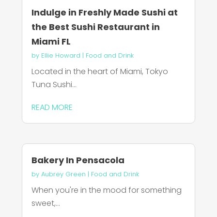
Indulge in Freshly Made Sushi at
the Best Sushi Restaurant in
Miami FL
by
Ellie Howard
|
Food and Drink
Located in the heart of Miami, Tokyo
Tuna Sushi...
READ MORE
Bakery In Pensacola
by
Aubrey Green
|
Food and Drink
When you're in the mood for something
sweet,...