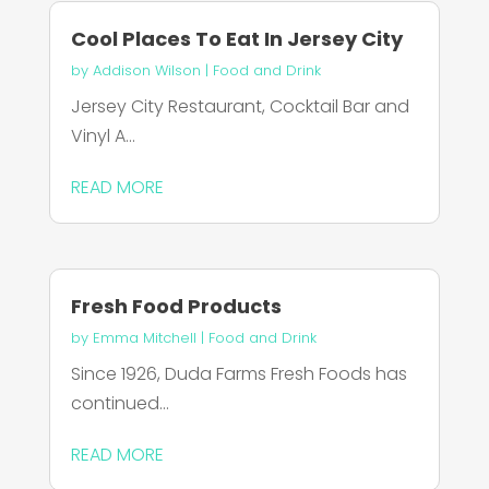
Cool Places To Eat In Jersey City
by
Addison Wilson
|
Food and Drink
Jersey City Restaurant, Cocktail Bar and
Vinyl A...
READ MORE
Fresh Food Products
by
Emma Mitchell
|
Food and Drink
Since 1926, Duda Farms Fresh Foods has
continued...
READ MORE