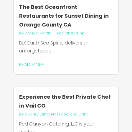
The Best Oceanfront
Restaurants for Sunset Dining in
Orange County CA
by
Amelia Martin
|
Food and Drink
BLK Earth Sea Spirits delivers an
unforgettable...
READ MORE
Experience the Best Private Chef
in Vail CO
by
Aubrey Lambert
|
Food and Drink
Red Canyon Catering, LLC is your
trusted...