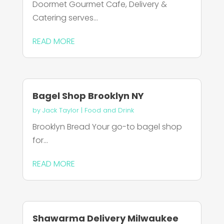
Doormet Gourmet Cafe, Delivery &
Catering serves...
READ MORE
Bagel Shop Brooklyn NY
by
Jack Taylor
|
Food and Drink
Brooklyn Bread Your go-to bagel shop
for...
READ MORE
Shawarma Delivery Milwaukee