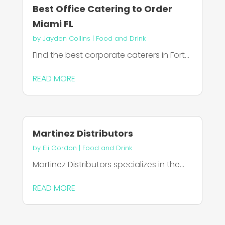
Best Office Catering to Order
Miami FL
by
Jayden Collins
|
Food and Drink
Find the best corporate caterers in Fort...
READ MORE
Martinez Distributors
by
Eli Gordon
|
Food and Drink
Martinez Distributors specializes in the...
READ MORE