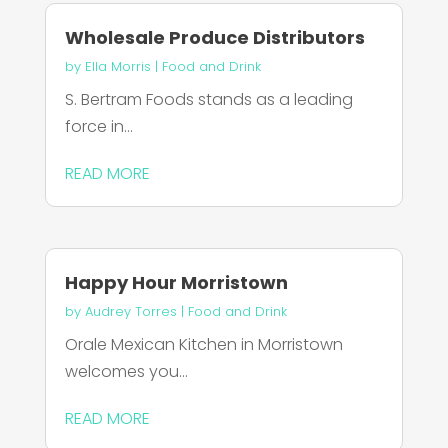
Wholesale Produce Distributors
by
Ella Morris
|
Food and Drink
S. Bertram Foods stands as a leading
force in...
READ MORE
Happy Hour Morristown
by
Audrey Torres
|
Food and Drink
Orale Mexican Kitchen in Morristown
welcomes you...
READ MORE