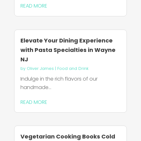
READ MORE
Elevate Your Dining Experience
with Pasta Specialties in Wayne
NJ
by
Oliver James
|
Food and Drink
Indulge in the rich flavors of our
handmade...
READ MORE
Vegetarian Cooking Books Cold