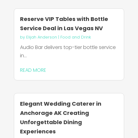
Reserve VIP Tables with Bottle
Service Deal in Las Vegas NV
by
Elijah Anderson
|
Food and Drink
Audio Bar delivers top-tier bottle service
in...
READ MORE
Elegant Wedding Caterer in
Anchorage AK Creating
Unforgettable Dining
Experiences