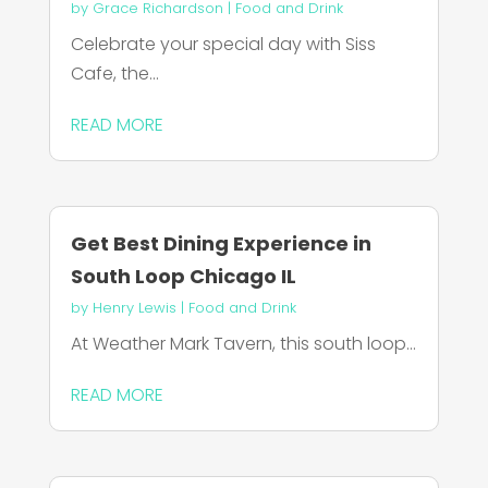
by
Grace Richardson
|
Food and Drink
Celebrate your special day with Siss
Cafe, the...
READ MORE
Get Best Dining Experience in
South Loop Chicago IL
by
Henry Lewis
|
Food and Drink
At Weather Mark Tavern, this south loop...
READ MORE