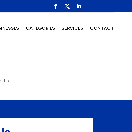
INESSES
CATEGORIES
SERVICES
CONTACT
e to