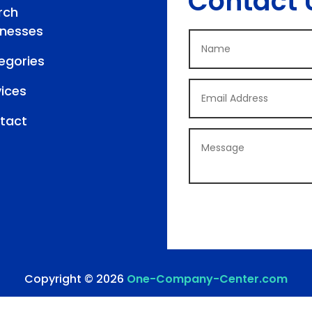
Contact 
rch
inesses
egories
vices
tact
Copyright © 2026
One-Company-Center.com