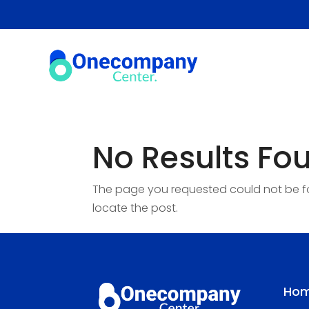
No Results Fo
The page you requested could not be fou
locate the post.
Ho