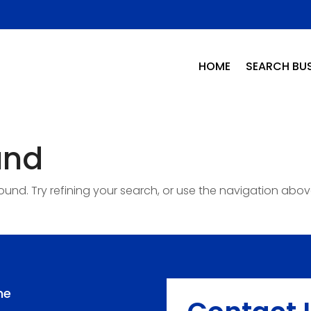
HOME
SEARCH BUS
und
nd. Try refining your search, or use the navigation abov
me