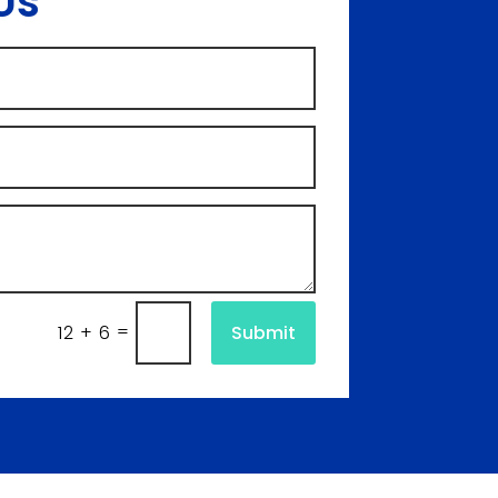
Us
=
Submit
12 + 6