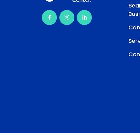
Sea
Bus
Cat
Ser
Con