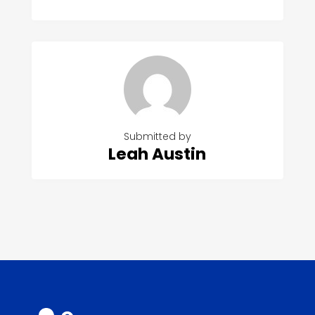
Submitted by
Leah Austin