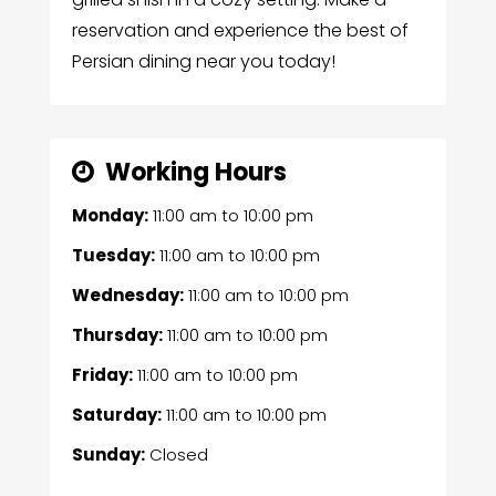
reservation and experience the best of
Persian dining near you today!
Working Hours
Monday:
11:00 am
to
10:00 pm
Tuesday:
11:00 am
to
10:00 pm
Wednesday:
11:00 am
to
10:00 pm
Thursday:
11:00 am
to
10:00 pm
Friday:
11:00 am
to
10:00 pm
Saturday:
11:00 am
to
10:00 pm
Sunday:
Closed