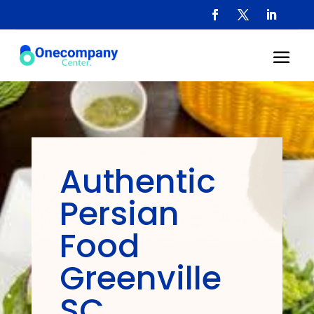
Authentic
Persian
Food
Greenville
SC