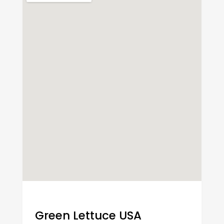
Green Lettuce USA