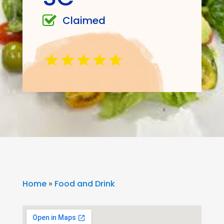
Claimed
Home
»
Food and Drink