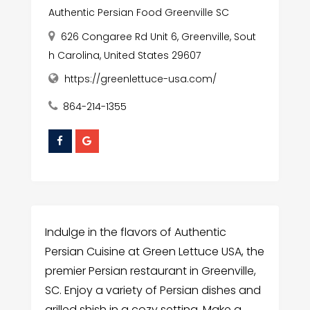
Authentic Persian Food Greenville SC
626 Congaree Rd Unit 6, Greenville, Sout
h Carolina, United States 29607
https://greenlettuce-usa.com/
864-214-1355
Indulge in the flavors of Authentic
Persian Cuisine at Green Lettuce USA, the
premier Persian restaurant in Greenville,
SC. Enjoy a variety of Persian dishes and
grilled shish in a cozy setting. Make a