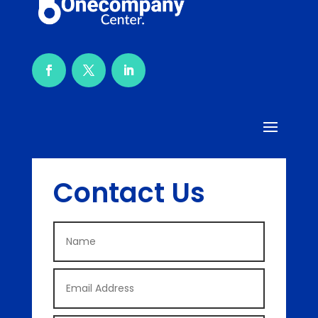
Contact Us