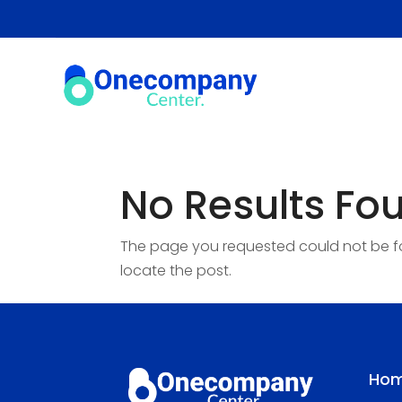
No Results Fo
The page you requested could not be fou
locate the post.
Ho