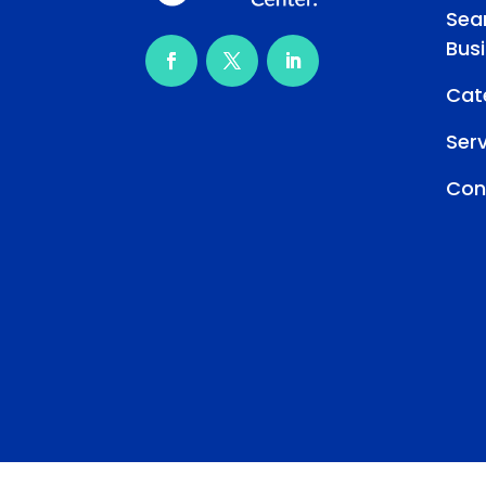
Sea
Bus
Cat
Ser
Con