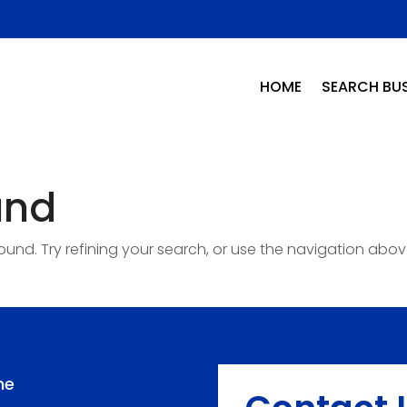
HOME
SEARCH BUS
und
nd. Try refining your search, or use the navigation abov
me