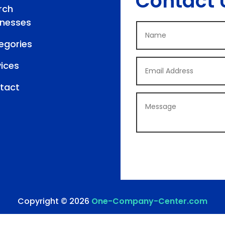
Contact 
rch
inesses
egories
vices
tact
Copyright © 2026
One-Company-Center.com