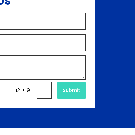
Us
=
Submit
12 + 9