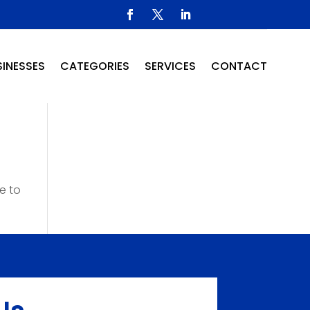
INESSES
CATEGORIES
SERVICES
CONTACT
e to