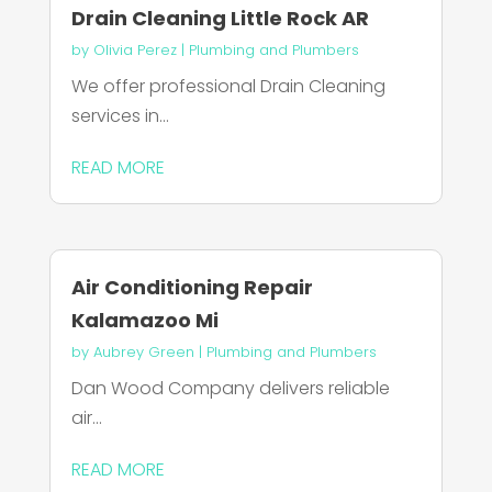
Drain Cleaning Little Rock AR
by
Olivia Perez
|
Plumbing and Plumbers
We offer professional Drain Cleaning
services in...
READ MORE
Air Conditioning Repair
Kalamazoo Mi
by
Aubrey Green
|
Plumbing and Plumbers
Dan Wood Company delivers reliable
air...
READ MORE