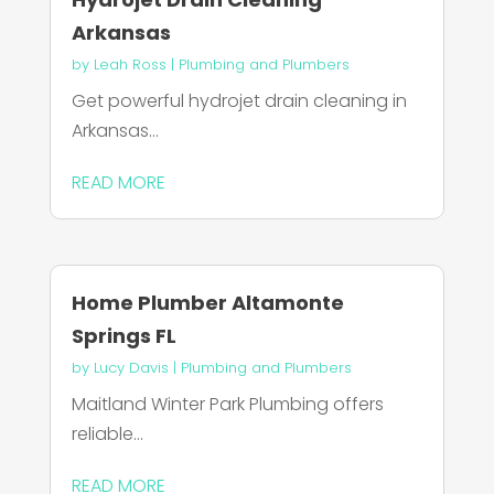
Arkansas
by
Leah Ross
|
Plumbing and Plumbers
Get powerful hydrojet drain cleaning in
Arkansas...
READ MORE
Home Plumber Altamonte
Springs FL
by
Lucy Davis
|
Plumbing and Plumbers
Maitland Winter Park Plumbing offers
reliable...
READ MORE