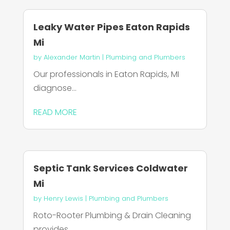
Leaky Water Pipes Eaton Rapids
Mi
by
Alexander Martin
|
Plumbing and Plumbers
Our professionals in Eaton Rapids, MI
diagnose...
READ MORE
Septic Tank Services Coldwater
Mi
by
Henry Lewis
|
Plumbing and Plumbers
Roto-Rooter Plumbing & Drain Cleaning
provides...