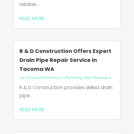
reliable...
READ MORE
R & D Construction Offers Expert
Drain Pipe Repair Service in
Tacoma WA
by
Grace Richardson
|
Plumbing and Plumbers
R & D Construction provides skilled drain
pipe...
READ MORE