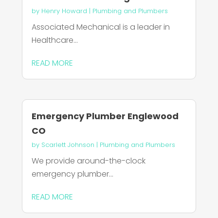
by
Henry Howard
|
Plumbing and Plumbers
Associated Mechanical is a leader in
Healthcare...
READ MORE
Emergency Plumber Englewood
CO
by
Scarlett Johnson
|
Plumbing and Plumbers
We provide around-the-clock
emergency plumber...
READ MORE