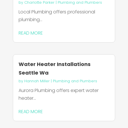
by
Charlotte Parker
|
Plumbing and Plumbers
Local Plumbing offers professional
plumbing...
READ MORE
Water Heater Installations
Seattle Wa
by
Hannah Miller
|
Plumbing and Plumbers
Aurora Plumbing offers expert water
heater...
READ MORE