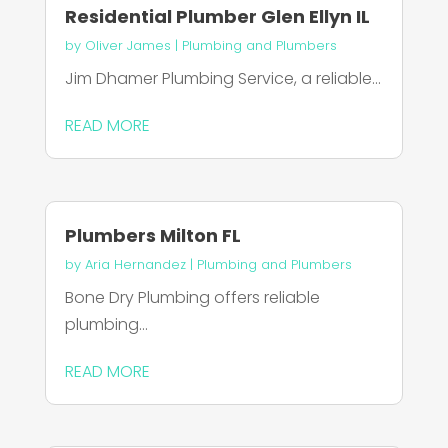
Residential Plumber Glen Ellyn IL
by
Oliver James
|
Plumbing and Plumbers
Jim Dhamer Plumbing Service, a reliable...
READ MORE
Plumbers Milton FL
by
Aria Hernandez
|
Plumbing and Plumbers
Bone Dry Plumbing offers reliable
plumbing...
READ MORE