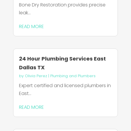
Bone Dry Restoration provides precise
leak...
READ MORE
24 Hour Plumbing Services East
Dallas TX
by
Olivia Perez
|
Plumbing and Plumbers
Expert certified and licensed plumbers in
East...
READ MORE