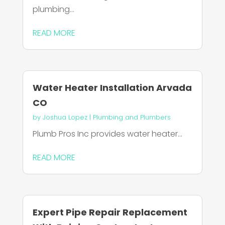
plumbing...
READ MORE
Water Heater Installation Arvada
CO
by
Joshua Lopez
|
Plumbing and Plumbers
Plumb Pros Inc provides water heater...
READ MORE
Expert Pipe Repair Replacement