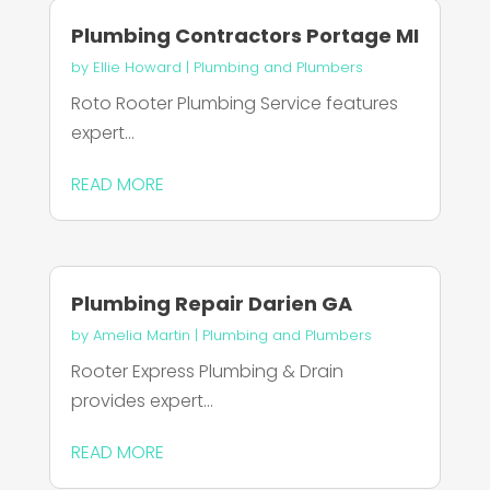
Plumbing Contractors Portage MI
by
Ellie Howard
|
Plumbing and Plumbers
Roto Rooter Plumbing Service features
expert...
READ MORE
Plumbing Repair Darien GA
by
Amelia Martin
|
Plumbing and Plumbers
Rooter Express Plumbing & Drain
provides expert...
READ MORE