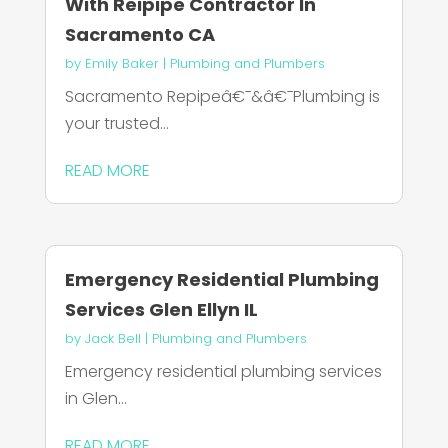
With Reipipe Contractor In
Sacramento CA
by
Emily Baker
|
Plumbing and Plumbers
Sacramento Repipeâ€¯&â€¯Plumbing is
your trusted...
READ MORE
Emergency Residential Plumbing
Services Glen Ellyn IL
by
Jack Bell
|
Plumbing and Plumbers
Emergency residential plumbing services
in Glen...
READ MORE