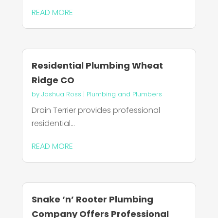
READ MORE
Residential Plumbing Wheat
Ridge CO
by
Joshua Ross
|
Plumbing and Plumbers
Drain Terrier provides professional
residential...
READ MORE
Snake ‘n’ Rooter Plumbing
Company Offers Professional