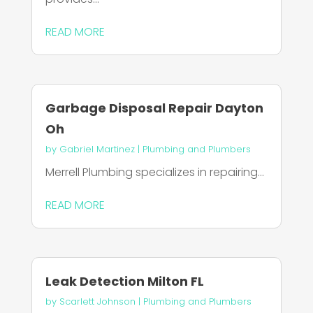
READ MORE
Garbage Disposal Repair Dayton
Oh
by
Gabriel Martinez
|
Plumbing and Plumbers
Merrell Plumbing specializes in repairing...
READ MORE
Leak Detection Milton FL
by
Scarlett Johnson
|
Plumbing and Plumbers