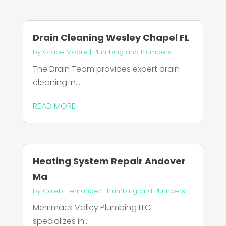
Drain Cleaning Wesley Chapel FL
by
Grace Moore
|
Plumbing and Plumbers
The Drain Team provides expert drain
cleaning in...
READ MORE
Heating System Repair Andover
Ma
by
Caleb Hernandez
|
Plumbing and Plumbers
Merrimack Valley Plumbing LLC
specializes in...