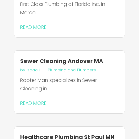
First Class Plumbing of Florida Inc. in
Marco...
READ MORE
Sewer Cleaning Andover MA
by
Isaac Hill
|
Plumbing and Plumbers
Rooter Man specializes in Sewer
Cleaning in...
READ MORE
Healthcare Plumbing St Paul MN