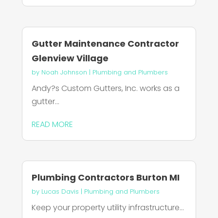
Gutter Maintenance Contractor
Glenview Village
by
Noah Johnson
|
Plumbing and Plumbers
Andy?s Custom Gutters, Inc. works as a
gutter...
READ MORE
Plumbing Contractors Burton MI
by
Lucas Davis
|
Plumbing and Plumbers
Keep your property utility infrastructure...