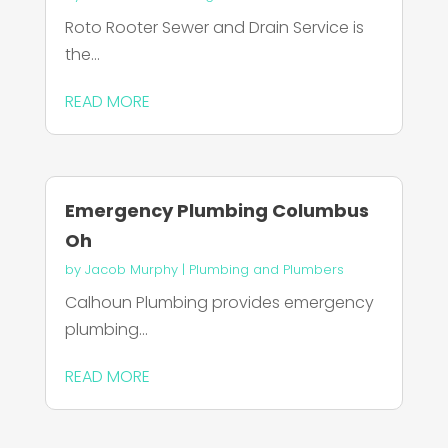
Roto Rooter Sewer and Drain Service is
the...
READ MORE
Emergency Plumbing Columbus
Oh
by
Jacob Murphy
|
Plumbing and Plumbers
Calhoun Plumbing provides emergency
plumbing...
READ MORE