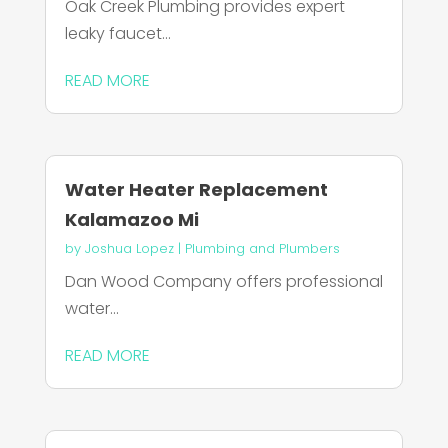
Oak Creek Plumbing provides expert
leaky faucet...
READ MORE
Water Heater Replacement
Kalamazoo Mi
by
Joshua Lopez
|
Plumbing and Plumbers
Dan Wood Company offers professional
water...
READ MORE