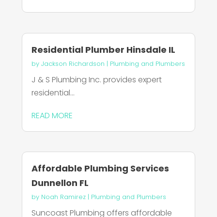
Residential Plumber Hinsdale IL
by
Jackson Richardson
|
Plumbing and Plumbers
J & S Plumbing Inc. provides expert
residential...
READ MORE
Affordable Plumbing Services
Dunnellon FL
by
Noah Ramirez
|
Plumbing and Plumbers
Suncoast Plumbing offers affordable