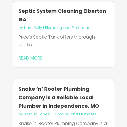
Septic System Cleaning Elberton
GA
by
Liam Kelly
|
Plumbing and Plumbers
Price's Septic Tank offers thorough
septic...
READ MORE
Snake ‘n’ Rooter Plumbing
Company is a Reliable Local
Plumber in Independence, MO
by
Joshua Lopez
|
Plumbing and Plumbers
Snake 'n' Rooter Plumbing Company is a