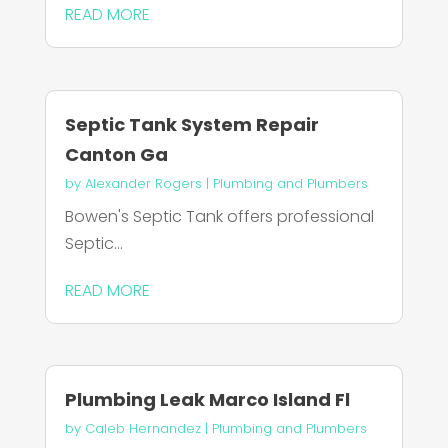
READ MORE
Septic Tank System Repair
Canton Ga
by
Alexander Rogers
|
Plumbing and Plumbers
Bowen's Septic Tank offers professional
Septic...
READ MORE
Plumbing Leak Marco Island Fl
by
Caleb Hernandez
|
Plumbing and Plumbers