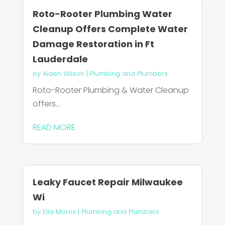
Roto-Rooter Plumbing Water
Cleanup Offers Complete Water
Damage Restoration in Ft
Lauderdale
by
Aiden Wilson
|
Plumbing and Plumbers
Roto-Rooter Plumbing & Water Cleanup
offers...
READ MORE
Leaky Faucet Repair Milwaukee
Wi
by
Ella Morris
|
Plumbing and Plumbers