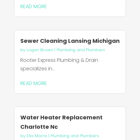
READ MORE
Sewer Cleaning Lansing Michigan
by
Logan Brown
|
Plumbing and Plumbers
Rooter Express Plumbing & Drain
specializes in...
READ MORE
Water Heater Replacement
Charlotte Nc
by
Ella Morris
|
Plumbing and Plumbers