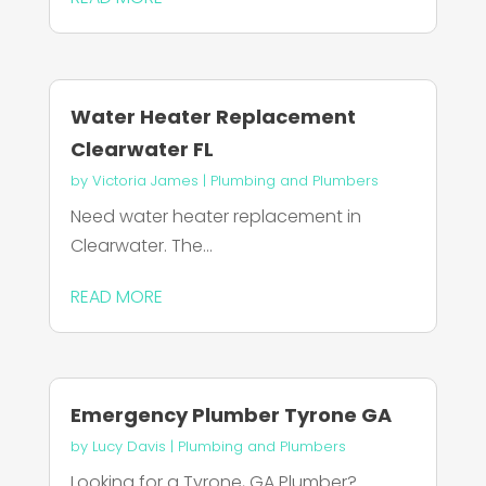
Water Heater Replacement
Clearwater FL
by
Victoria James
|
Plumbing and Plumbers
Need water heater replacement in
Clearwater. The...
READ MORE
Emergency Plumber Tyrone GA
by
Lucy Davis
|
Plumbing and Plumbers
Looking for a Tyrone, GA Plumber?