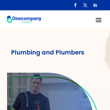
Plumbing and Plumbers