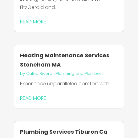
FitzGerald and...
READ MORE
Heating Maintenance Services
Stoneham MA
by
Caleb Rivera
|
Plumbing and Plumbers
Experience unparalleled comfort with...
READ MORE
Plumbing Services Tiburon Ca