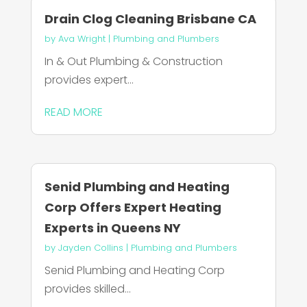
Drain Clog Cleaning Brisbane CA
by
Ava Wright
|
Plumbing and Plumbers
In & Out Plumbing & Construction
provides expert...
READ MORE
Senid Plumbing and Heating
Corp Offers Expert Heating
Experts in Queens NY
by
Jayden Collins
|
Plumbing and Plumbers
Senid Plumbing and Heating Corp
provides skilled...