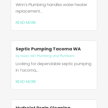
Winn's Plumbing handles water heater
replacement...
READ MORE
Septic Pumping Tacoma WA
by
Isaac Hill
|
Plumbing and Plumbers
Looking for dependable septic pumping
in Tacoma,...
READ MORE
Hydrojet Drain Cleaning