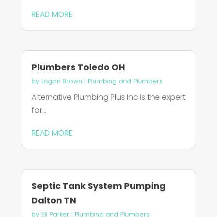
READ MORE
Plumbers Toledo OH
by
Logan Brown
|
Plumbing and Plumbers
Alternative Plumbing Plus Inc is the expert
for...
READ MORE
Septic Tank System Pumping
Dalton TN
by
Eli Parker
|
Plumbing and Plumbers