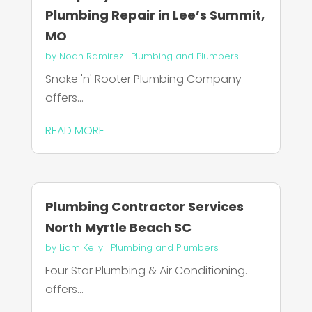
Plumbing Repair in Lee’s Summit,
MO
by
Noah Ramirez
|
Plumbing and Plumbers
Snake 'n' Rooter Plumbing Company
offers...
READ MORE
Plumbing Contractor Services
North Myrtle Beach SC
by
Liam Kelly
|
Plumbing and Plumbers
Four Star Plumbing & Air Conditioning.
offers...