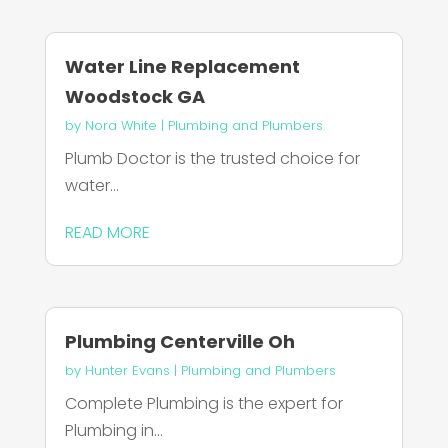
Water Line Replacement
Woodstock GA
by
Nora White
|
Plumbing and Plumbers
Plumb Doctor is the trusted choice for
water...
READ MORE
Plumbing Centerville Oh
by
Hunter Evans
|
Plumbing and Plumbers
Complete Plumbing is the expert for
Plumbing in...