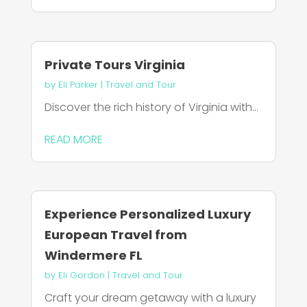
Private Tours Virginia
by
Eli Parker
|
Travel and Tour
Discover the rich history of Virginia with...
READ MORE
Experience Personalized Luxury
European Travel from
Windermere FL
by
Eli Gordon
|
Travel and Tour
Craft your dream getaway with a luxury