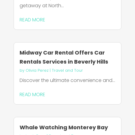
getaway at North...
READ MORE
Midway Car Rental Offers Car
Rentals Services in Beverly Hills
by
Olivia Perez
|
Travel and Tour
Discover the ultimate convenience and...
READ MORE
Whale Watching Monterey Bay