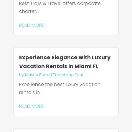
Best Trails & Travel offers corporate
charter...
READ MORE
Experience Elegance with Luxury
Vacation Rentals in Miami FL
by
Mason Perez
|
Travel and Tour
Experience the best luxury vacation
rentals in...
READ MORE