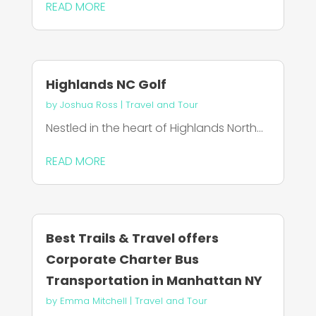
READ MORE
Highlands NC Golf
by
Joshua Ross
|
Travel and Tour
Nestled in the heart of Highlands North...
READ MORE
Best Trails & Travel offers
Corporate Charter Bus
Transportation in Manhattan NY
by
Emma Mitchell
|
Travel and Tour