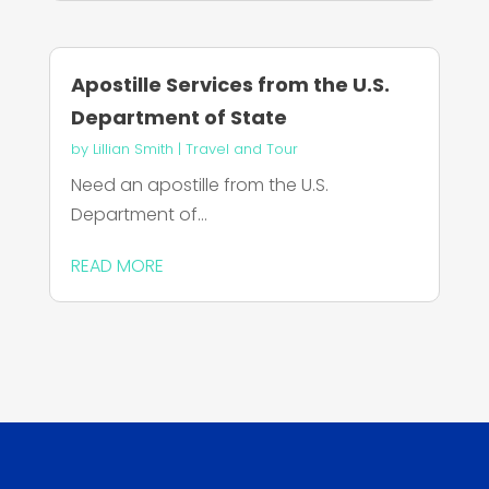
Apostille Services from the U.S.
Department of State
by
Lillian Smith
|
Travel and Tour
Need an apostille from the U.S.
Department of...
READ MORE