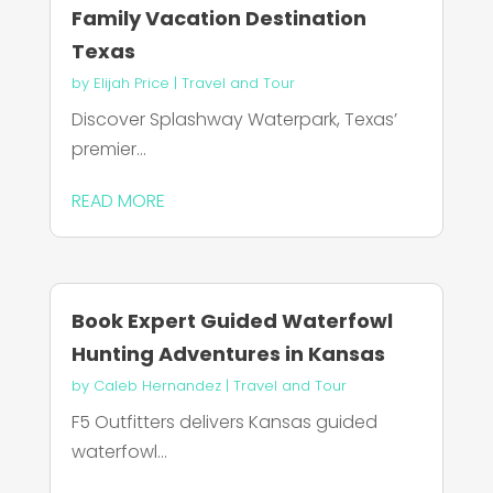
Family Vacation Destination
Texas
by
Elijah Price
|
Travel and Tour
Discover Splashway Waterpark, Texas’
premier...
READ MORE
Book Expert Guided Waterfowl
Hunting Adventures in Kansas
by
Caleb Hernandez
|
Travel and Tour
F5 Outfitters delivers Kansas guided
waterfowl...