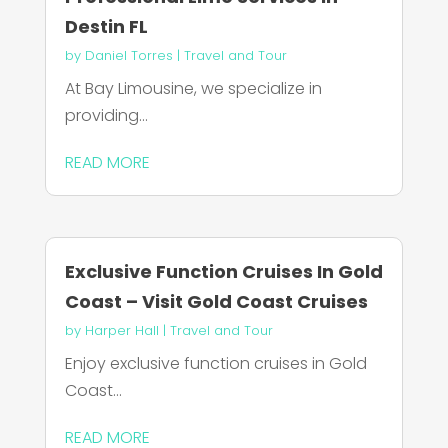
Destin FL
by
Daniel Torres
|
Travel and Tour
At Bay Limousine, we specialize in
providing...
READ MORE
Exclusive Function Cruises In Gold
Coast – Visit Gold Coast Cruises
by
Harper Hall
|
Travel and Tour
Enjoy exclusive function cruises in Gold
Coast...
READ MORE