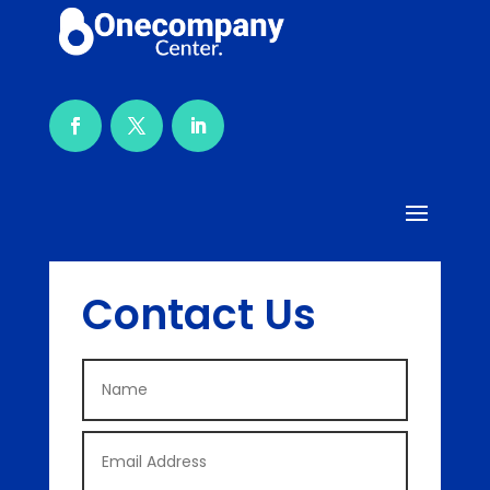
Contact Us