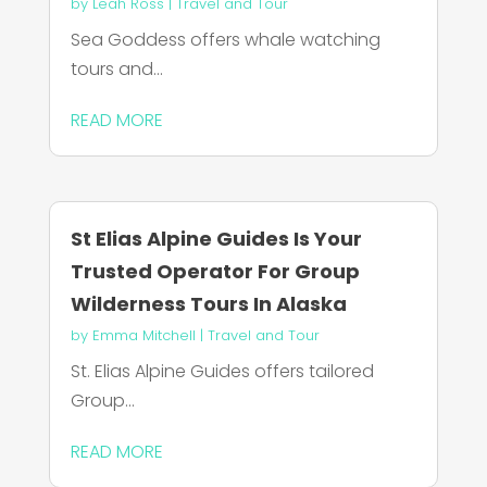
by
Leah Ross
|
Travel and Tour
Sea Goddess offers whale watching
tours and...
READ MORE
St Elias Alpine Guides Is Your
Trusted Operator For Group
Wilderness Tours In Alaska
by
Emma Mitchell
|
Travel and Tour
St. Elias Alpine Guides offers tailored
Group...
READ MORE