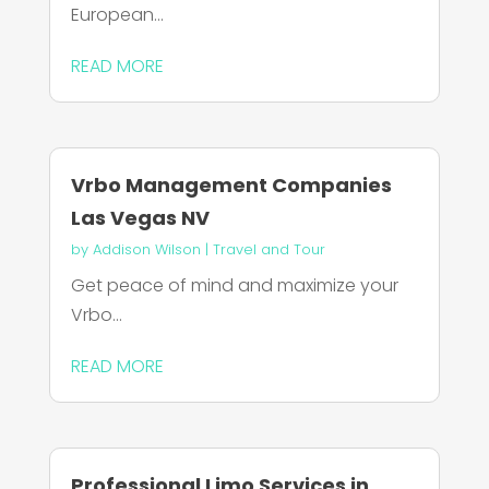
European...
READ MORE
Vrbo Management Companies
Las Vegas NV
by
Addison Wilson
|
Travel and Tour
Get peace of mind and maximize your
Vrbo...
READ MORE
Professional Limo Services in