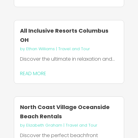
All Inclusive Resorts Columbus
OH
by
Ethan Williams
|
Travel and Tour
Discover the ultimate in relaxation and...
READ MORE
North Coast Village Oceanside
Beach Rentals
by
Elizabeth Graham
|
Travel and Tour
Discover the perfect beachfront