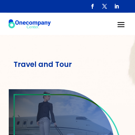
Travel and Tour