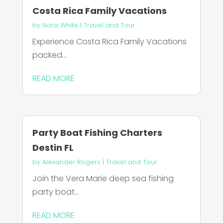
Costa Rica Family Vacations
by
Nora White
|
Travel and Tour
Experience Costa Rica Family Vacations
packed...
READ MORE
Party Boat Fishing Charters
Destin FL
by
Alexander Rogers
|
Travel and Tour
Join the Vera Marie deep sea fishing
party boat...
READ MORE