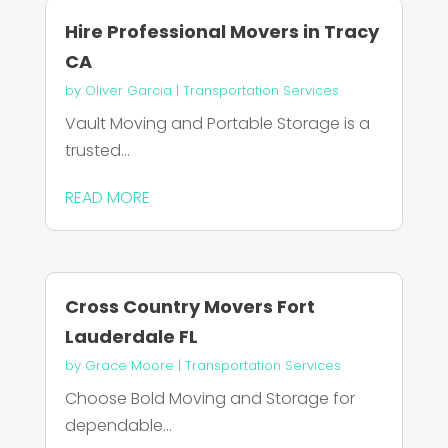
Hire Professional Movers in Tracy
CA
by
Oliver Garcia
|
Transportation Services
Vault Moving and Portable Storage is a
trusted...
READ MORE
Cross Country Movers Fort
Lauderdale FL
by
Grace Moore
|
Transportation Services
Choose Bold Moving and Storage for
dependable...