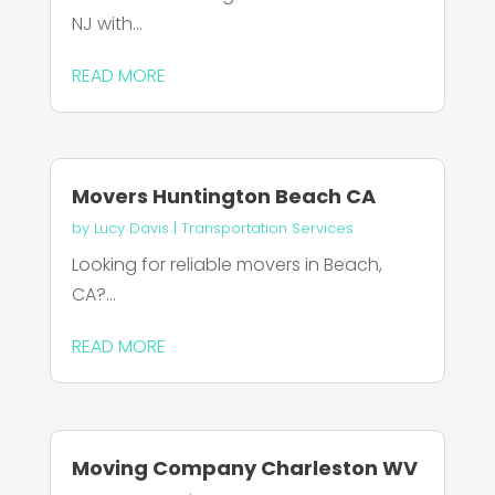
NJ with...
READ MORE
Movers Huntington Beach CA
by
Lucy Davis
|
Transportation Services
Looking for reliable movers in Beach,
CA?...
READ MORE
Moving Company Charleston WV