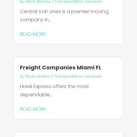
by
Nora Barnes
|
Transportation Services
Central Van Lines is a premier moving
company in...
READ MORE
Freight Companies Miami FL
by
Ryan Walker
|
Transportation Services
Hawk Express offers the most
dependable...
READ MORE