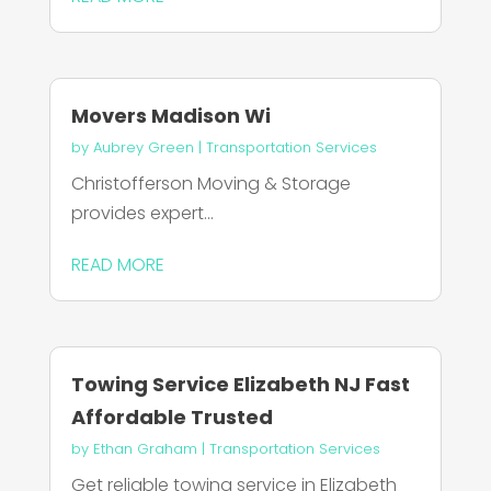
Movers Madison Wi
by
Aubrey Green
|
Transportation Services
Christofferson Moving & Storage
provides expert...
READ MORE
Towing Service Elizabeth NJ Fast
Affordable Trusted
by
Ethan Graham
|
Transportation Services
Get reliable towing service in Elizabeth