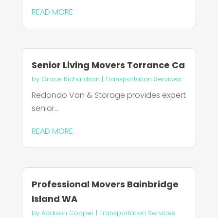
READ MORE
Senior Living Movers Torrance Ca
by
Grace Richardson
|
Transportation Services
Redondo Van & Storage provides expert
senior...
READ MORE
Professional Movers Bainbridge
Island WA
by
Addison Cooper
|
Transportation Services