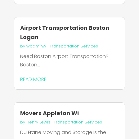
Airport Transportation Boston
Logan
by
wadminw
|
Transportation Services
Need Boston Airport Transportation?
Boston...
READ MORE
Movers Appleton Wi
by
Henry Lewis
|
Transportation Services
Du Frane Moving and Storage is the