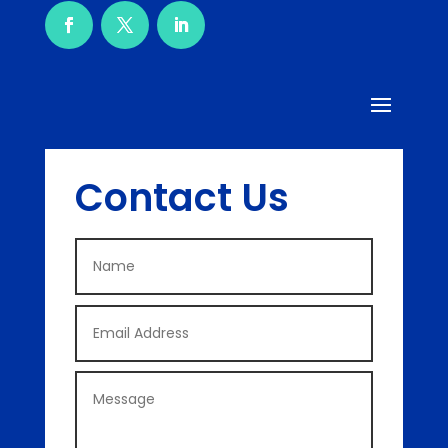
Contact Us