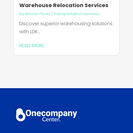
Warehouse Relocation Services
by
Mason Perez
|
Transportation Services
Discover superior warehousing solutions
with LDK...
READ MORE