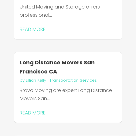
United Moving and Storage offers
professional...
READ MORE
Long Distance Movers San
Francisco CA
by
Lillian Kelly
|
Transportation Services
Bravo Moving are expert Long Distance
Movers San...
READ MORE