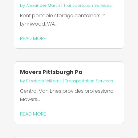
by
Alexander Martin
|
Transportation Services
Rent portable storage containers in
Lynnwood, WA...
READ MORE
Movers Pittsburgh Pa
by
Elizabeth Williams
|
Transportation Services
Central Van Lines provides professional
Movers...
READ MORE