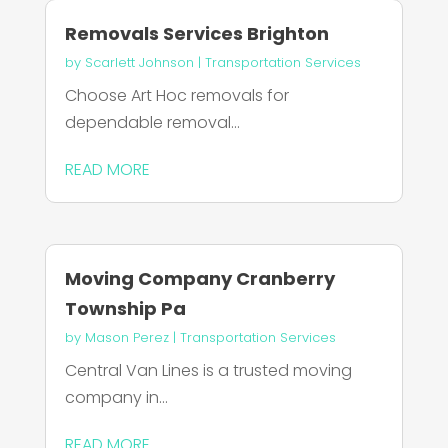
Removals Services Brighton
by
Scarlett Johnson
|
Transportation Services
Choose Art Hoc removals for
dependable removal...
READ MORE
Moving Company Cranberry
Township Pa
by
Mason Perez
|
Transportation Services
Central Van Lines is a trusted moving
company in...
READ MORE