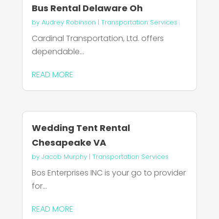
Bus Rental Delaware Oh
by
Audrey Robinson
|
Transportation Services
Cardinal Transportation, Ltd. offers
dependable...
READ MORE
Wedding Tent Rental
Chesapeake VA
by
Jacob Murphy
|
Transportation Services
Bos Enterprises INC is your go to provider
for...
READ MORE