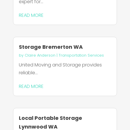
expert for...
READ MORE
Storage Bremerton WA
by
Claire Anderson
|
Transportation Services
United Moving and Storage provides
reliable...
READ MORE
Local Portable Storage
Lynnwood WA