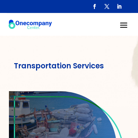
Transportation Services