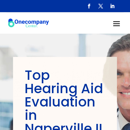
Top
Hearing Aid
Evaluation
in
Naperville IL