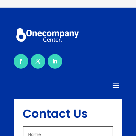
Contact Us