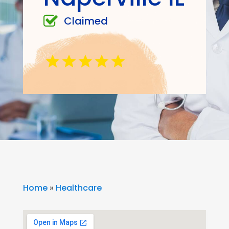
Claimed
Home
»
Healthcare