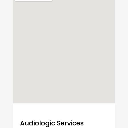
Audiologic Services