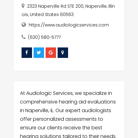
2323 Naperville Rd STE 200, Naperville, Illin
ois, United States 60563
https://www.audiologicservices.com
(630) 580-5777
At Audiologic Services, we specialize in
comprehensive hearing aid evaluations
in Naperville, IL. Our expert audiologists
offer personalized assessments to
ensure our clients receive the best
hearing solutions tailored to their needs.