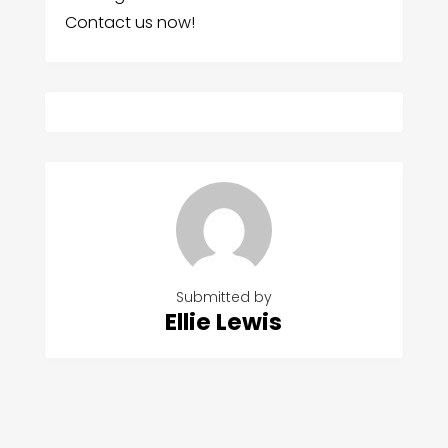
Contact us now!
Submitted by
Ellie Lewis