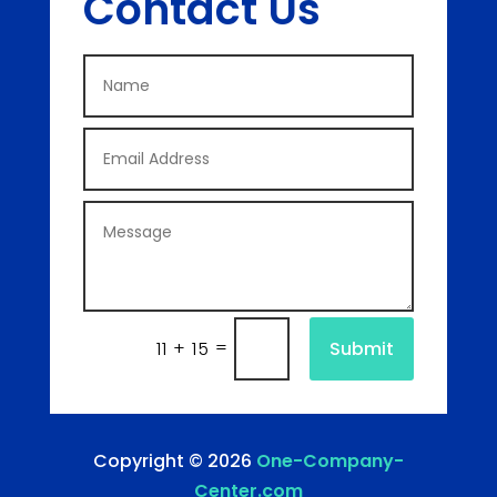
Contact Us
=
Submit
11 + 15
Copyright © 2026
One-Company-
Center.com