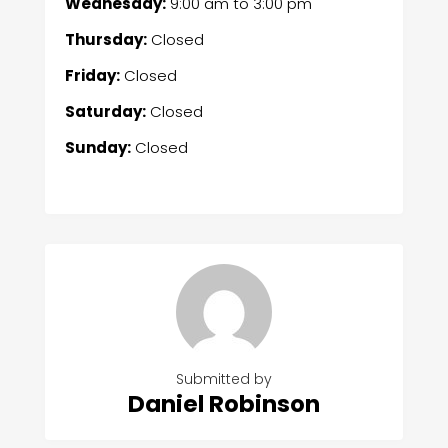
Wednesday:
9:00 am
to
3:00 pm
Thursday:
Closed
Friday:
Closed
Saturday:
Closed
Sunday:
Closed
Submitted by
Daniel Robinson