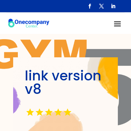
link version
v8