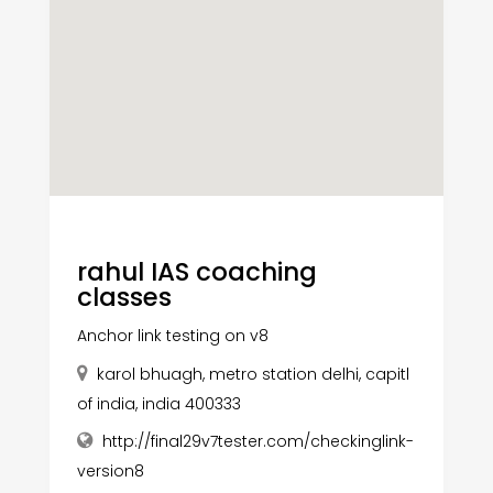
rahul IAS coaching
classes
Anchor link testing on v8
karol bhuagh, metro station delhi, capitl
of india, india 400333
http://final29v7tester.com/checkinglink-
version8