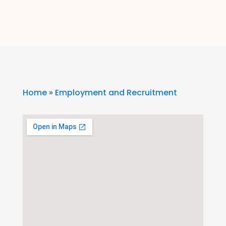
Home
»
Employment and Recruitment