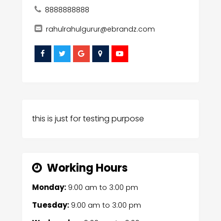
8888888888
rahulrahulgurur@ebrandz.com
this is just for testing purpose
Working Hours
Monday:
9:00 am
to
3:00 pm
Tuesday:
9:00 am
to
3:00 pm