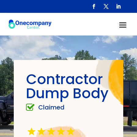
Contractor
Dump Body
Claimed