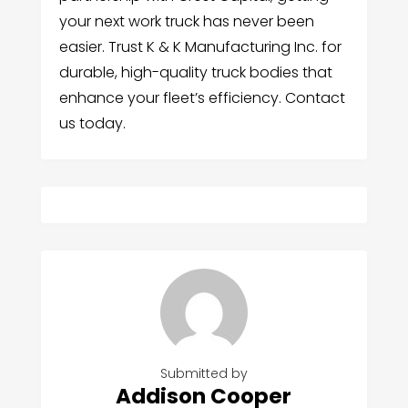
your next work truck has never been
easier. Trust K & K Manufacturing Inc. for
durable, high-quality truck bodies that
enhance your fleet’s efficiency. Contact
us today.
Submitted by
Addison Cooper