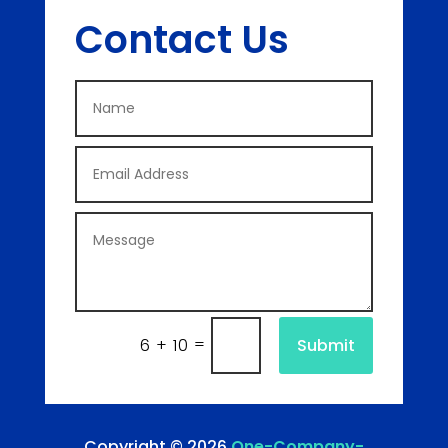
Contact Us
=
Submit
6 + 10
Copyright © 2026
One-Company-