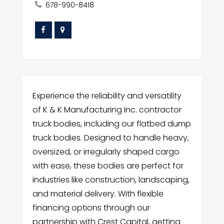
678-990-8418
Experience the reliability and versatility
of K & K Manufacturing Inc. contractor
truck bodies, including our flatbed dump
truck bodies. Designed to handle heavy,
oversized, or irregularly shaped cargo
with ease, these bodies are perfect for
industries like construction, landscaping,
and material delivery. With flexible
financing options through our
partnership with Crest Capital, getting