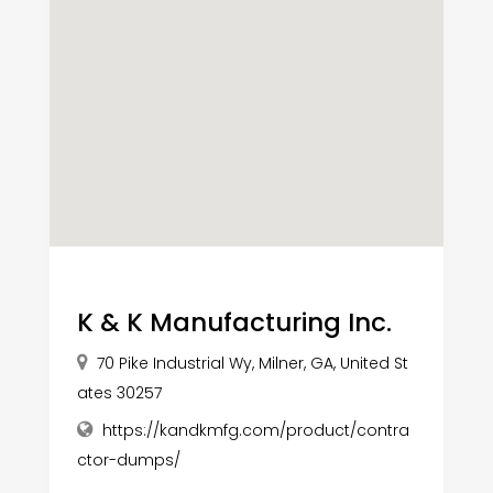
K & K Manufacturing Inc.
70 Pike Industrial Wy, Milner, GA, United St
ates 30257
https://kandkmfg.com/product/contra
ctor-dumps/