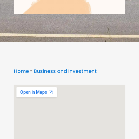
Home
»
Business and Investment