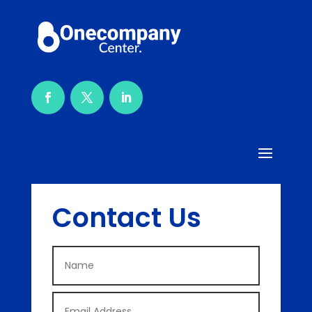
Contact Us